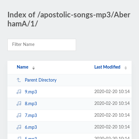
Index of /apostolic-songs-mp3/Aber
hamA/1/
Name
Last Modified
Parent Directory
2020-02-20 10:14
9.mp3
2020-02-20 10:14
8.mp3
2020-02-20 10:14
7.mp3
2020-02-20 10:14
6.mp3