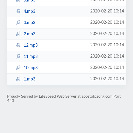
2020-02-20 10:14
5.mp3
2020-02-20 10:14
4.mp3
2020-02-20 10:14
3.mp3
2020-02-20 10:14
2.mp3
2020-02-20 10:14
12.mp3
2020-02-20 10:14
11.mp3
2020-02-20 10:14
10.mp3
2020-02-20 10:14
1.mp3
Proudly Served by LiteSpeed Web Server at apostolicsong.com Port
443