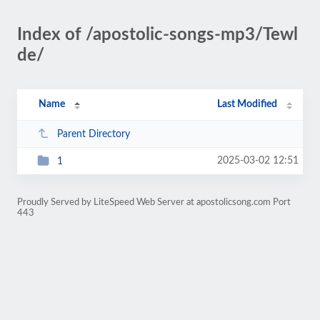
Index of /apostolic-songs-mp3/Tewl
de/
Name
Last Modified
Parent Directory
2025-03-02 12:51
1
Proudly Served by LiteSpeed Web Server at apostolicsong.com Port
443