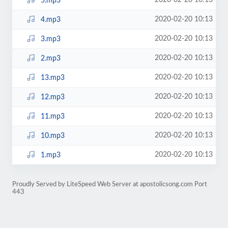
2020-02-20 10:13
5.mp3
2020-02-20 10:13
4.mp3
2020-02-20 10:13
3.mp3
2020-02-20 10:13
2.mp3
2020-02-20 10:13
13.mp3
2020-02-20 10:13
12.mp3
2020-02-20 10:13
11.mp3
2020-02-20 10:13
10.mp3
2020-02-20 10:13
1.mp3
Proudly Served by LiteSpeed Web Server at apostolicsong.com Port
443