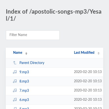
Index of /apostolic-songs-mp3/Yesa
l/1/
Name
Last Modified
Parent Directory
2020-02-20 10:13
9.mp3
2020-02-20 10:13
8.mp3
2020-02-20 10:13
7.mp3
2020-02-20 10:13
6.mp3