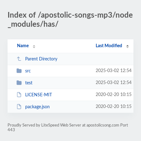
Index of /apostolic-songs-mp3/node
_modules/has/
Name
Last Modified
Parent Directory
2025-03-02 12:54
src
2025-03-02 12:54
test
2020-02-20 10:15
LICENSE-MIT
2020-02-20 10:15
package.json
Proudly Served by LiteSpeed Web Server at apostolicsong.com Port
443